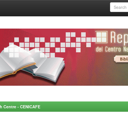
rch Centre - CENICAFE