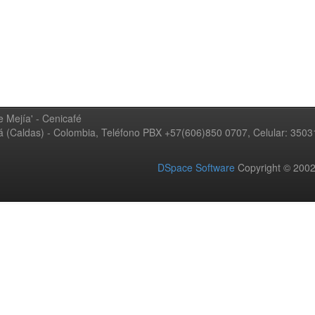
 Mejía' - Cenicafé
ná (Caldas) - Colombia, Teléfono PBX +57(606)850 0707, Celular: 350
DSpace Software
Copyright © 20