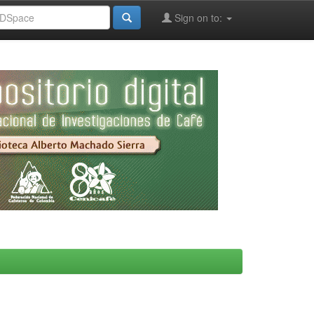
Sign on to: