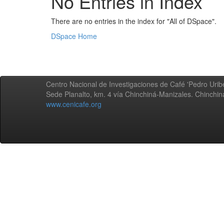
No Entries in Index
There are no entries in the index for "All of DSpace".
DSpace Home
Centro Nacional de Investigaciones de Café 'Pedro Uribe
Sede Planalto, km. 4 vía Chinchiná-Manizales. Chinchi
www.cenicafe.org