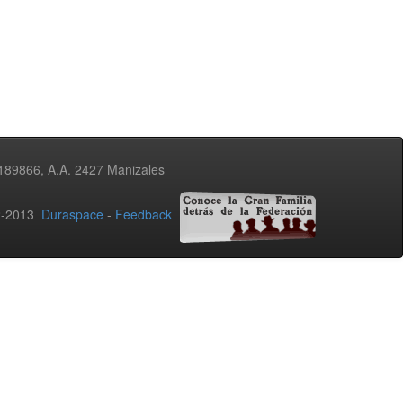
3189866, A.A. 2427 Manizales
02-2013
Duraspace
-
Feedback