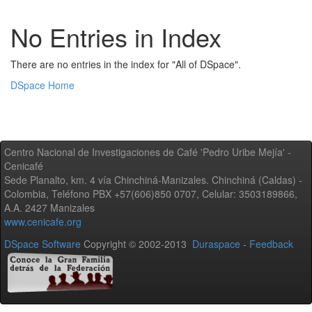
No Entries in Index
There are no entries in the index for "All of DSpace".
DSpace Home
Centro Nacional de Investigaciones de Café 'Pedro Uribe Mejía' -
Cenicafé
Sede Planalto, km. 4 vía Chinchiná-Manizales. Chinchiná (Caldas) -
Colombia, Teléfono PBX +57(606)850 0707, Celular: 3503189866,
A.A. 2427 Manizales
www.cenicafe.org
DSpace Software
Copyright © 2002-2013
Duraspace
-
Feedback