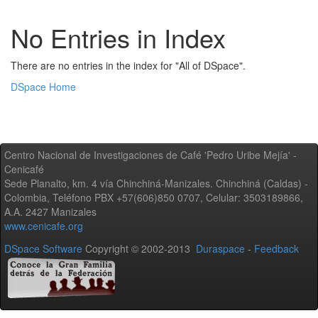
No Entries in Index
There are no entries in the index for "All of DSpace".
DSpace Home
Centro Nacional de Investigaciones de Café 'Pedro Uribe Mejía' -
Cenicafé
Sede Planalto, km. 4 vía Chinchiná-Manizales. Chinchiná (Caldas) -
Colombia, Teléfono PBX +57(606)850 0707, Celular: 3503189866,
A.A. 2427 Manizales
www.cenicafe.org
DSpace Software
Copyright © 2002-2013
Duraspace
-
Feedback