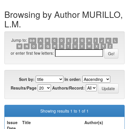
Browsing by Author MURILLO,
L.M.
Jump to:
0-9
A
B
C
D
E
F
G
H
I
J
K
L
M
N
O
P
Q
R
S
T
U
V
W
X
Y
Z
or enter first few letters:
Sort by:
In order:
Results/Page
Authors/Record:
Showing results 1 to 1 of 1
Issue
Title
Author(s)
Date