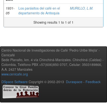
1931-
Los parásitos del café en el
MURILLO, L.M.
05
departamento de Antioquia
Showing results 1 to 1 of 1
Centro Nacional de Investigaciones de Café 'Pedro Uribe Mejía' -
Cenicafé
Sede Planalto, km. 4 vía Chinchiná-Manizales. Chinchiná (Caldas) -
Colombia, Teléfono PBX +57(606)850 0707, Celular: 3503189866,
A.A. 2427 Manizales
www.cenicafe.org
DSpace Software
Copyright © 2002-2013
Duraspace
-
Feedback