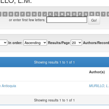
C
D
E
F
G
H
I
J
K
L
M
N
O
P
Q
R
S
T
or enter first few letters:
In order:
Results/Page
Authors/Record
Showing results 1 to 1 of 1
Author(s)
e Antioquia
MURILLO, L
Showing results 1 to 1 of 1