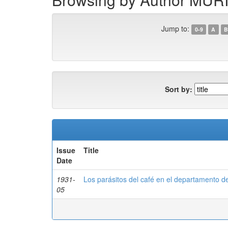
Jump to:
0-9
A
B
Sort by:
Issue
Title
Date
1931-
Los parásitos del café en el departamento d
05