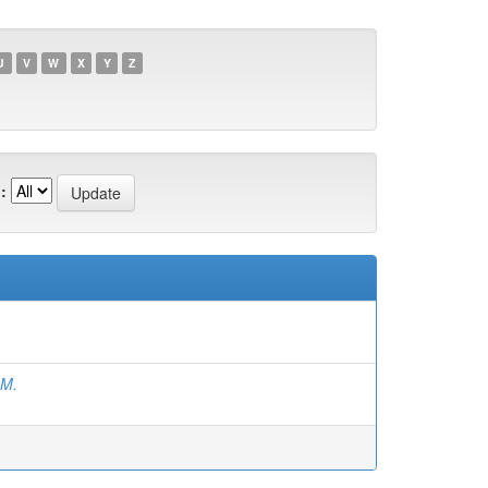
U
V
W
X
Y
Z
:
.M.