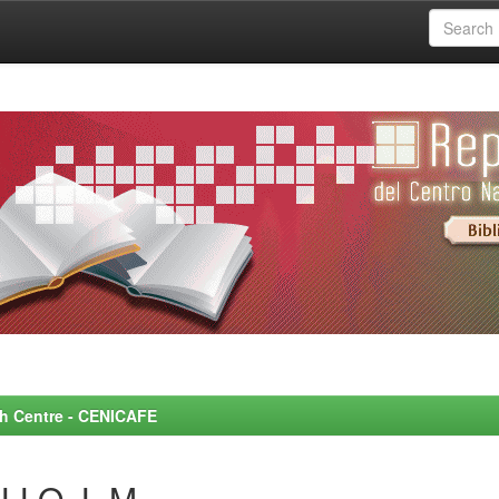
rch Centre - CENICAFE
LLO, L.M.