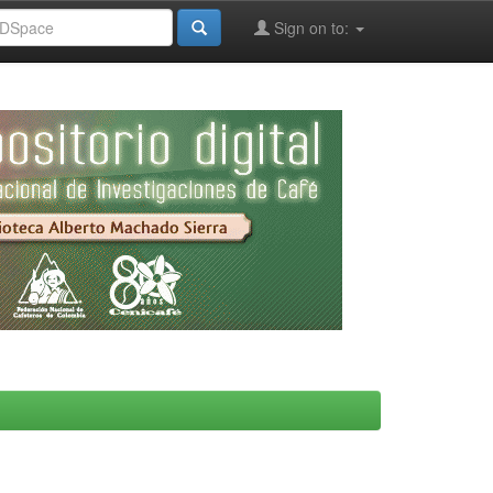
Sign on to: