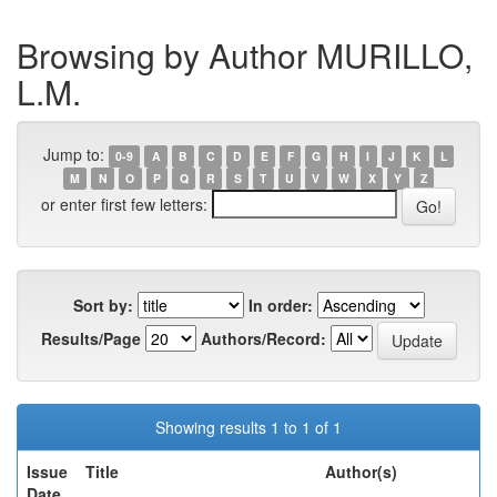
Browsing by Author MURILLO,
L.M.
Jump to:
0-9
A
B
C
D
E
F
G
H
I
J
K
L
M
N
O
P
Q
R
S
T
U
V
W
X
Y
Z
or enter first few letters:
Sort by:
In order:
Results/Page
Authors/Record:
Showing results 1 to 1 of 1
Issue
Title
Author(s)
Date