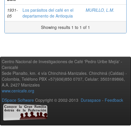
1931-
Los parásitos del café en el
MURILLO, L.M.
05
departamento de Antioquia
Showing results 1 to 1 of 1
Centro Nacional de Investigaciones de Café 'Pedro Uribe Mejía' -
Cenicafé
Sede Planalto, km. 4 vía Chinchiná-Manizales. Chinchiná (Caldas) -
Colombia, Teléfono PBX +57(606)850 0707, Celular: 3503189866,
A.A. 2427 Manizales
www.cenicafe.org
DSpace Software
Copyright © 2002-2013
Duraspace
-
Feedback