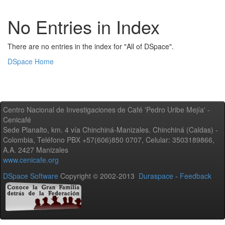
No Entries in Index
There are no entries in the index for "All of DSpace".
DSpace Home
Centro Nacional de Investigaciones de Café 'Pedro Uribe Mejía' -
Cenicafé
Sede Planalto, km. 4 vía Chinchiná-Manizales. Chinchiná (Caldas) -
Colombia, Teléfono PBX +57(606)850 0707, Celular: 3503189866,
A.A. 2427 Manizales
www.cenicafe.org
DSpace Software
Copyright © 2002-2013
Duraspace
-
Feedback