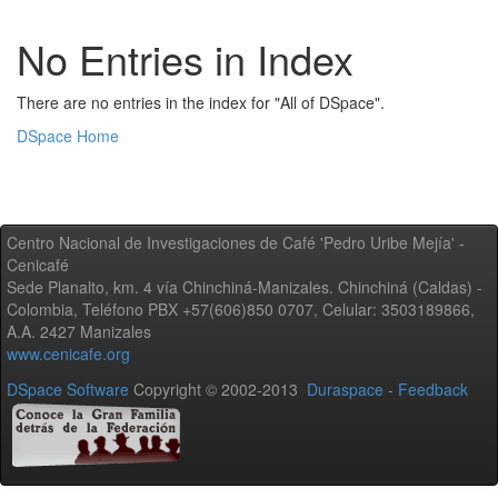
No Entries in Index
There are no entries in the index for "All of DSpace".
DSpace Home
Centro Nacional de Investigaciones de Café 'Pedro Uribe Mejía' -
Cenicafé
Sede Planalto, km. 4 vía Chinchiná-Manizales. Chinchiná (Caldas) -
Colombia, Teléfono PBX +57(606)850 0707, Celular: 3503189866,
A.A. 2427 Manizales
www.cenicafe.org
DSpace Software
Copyright © 2002-2013
Duraspace
-
Feedback