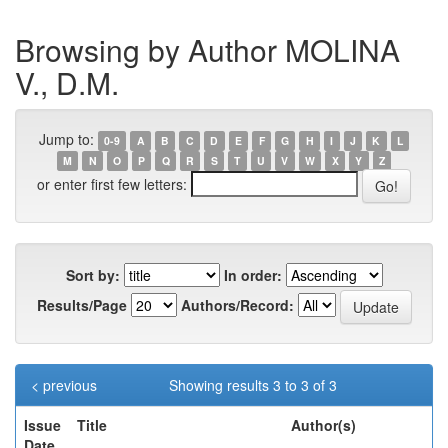
Browsing by Author MOLINA
V., D.M.
Jump to:
0-9
A
B
C
D
E
F
G
H
I
J
K
L
M
N
O
P
Q
R
S
T
U
V
W
X
Y
Z
or enter first few letters:
Sort by:
In order:
Results/Page
Authors/Record:
< previous
Showing results 3 to 3 of 3
Issue
Title
Author(s)
Date