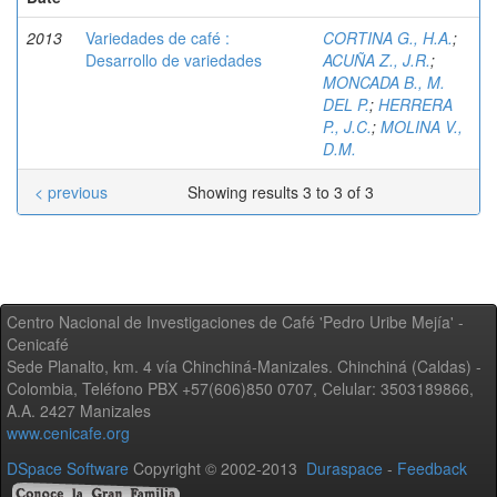
2013
Variedades de café :
CORTINA G., H.A.
;
Desarrollo de variedades
ACUÑA Z., J.R.
;
MONCADA B., M.
DEL P.
;
HERRERA
P., J.C.
;
MOLINA V.,
D.M.
< previous
Showing results 3 to 3 of 3
Centro Nacional de Investigaciones de Café 'Pedro Uribe Mejía' -
Cenicafé
Sede Planalto, km. 4 vía Chinchiná-Manizales. Chinchiná (Caldas) -
Colombia, Teléfono PBX +57(606)850 0707, Celular: 3503189866,
A.A. 2427 Manizales
www.cenicafe.org
DSpace Software
Copyright © 2002-2013
Duraspace
-
Feedback