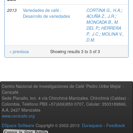
2013
Variedades de café :
CORTINA G., H.A.
;
Desarrollo de variedades
ACUÑA Z., J.R.
;
MONCADA B., M.
DEL P.
;
HERRERA
P., J.C.
;
MOLINA V.,
D.M.
< previous
Showing results 3 to 3 of 3
Centro Nacional de Investigaciones de Café 'Pedro Uribe Mejía' -
Cenicafé
Sede Planalto, km. 4 vía Chinchiná-Manizales. Chinchiná (Caldas) -
Colombia, Teléfono PBX +57(606)850 0707, Celular: 3503189866,
A.A. 2427 Manizales
www.cenicafe.org
DSpace Software
Copyright © 2002-2013
Duraspace
-
Feedback