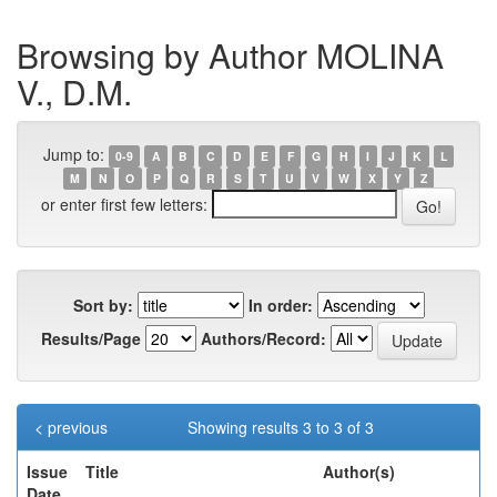
Browsing by Author MOLINA
V., D.M.
Jump to:
0-9
A
B
C
D
E
F
G
H
I
J
K
L
M
N
O
P
Q
R
S
T
U
V
W
X
Y
Z
or enter first few letters:
Sort by:
In order:
Results/Page
Authors/Record:
< previous
Showing results 3 to 3 of 3
Issue
Title
Author(s)
Date