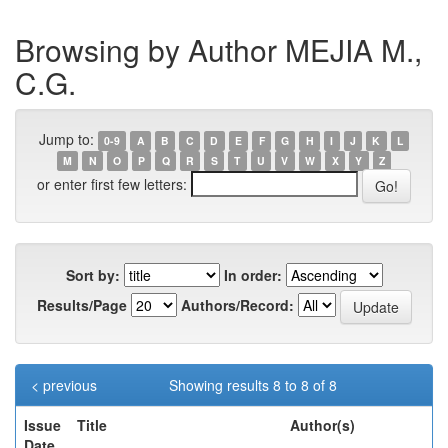
Browsing by Author MEJIA M.,
C.G.
Jump to:
0-9
A
B
C
D
E
F
G
H
I
J
K
L
M
N
O
P
Q
R
S
T
U
V
W
X
Y
Z
or enter first few letters:
Sort by:
In order:
Results/Page
Authors/Record:
< previous
Showing results 8 to 8 of 8
Issue
Title
Author(s)
Date