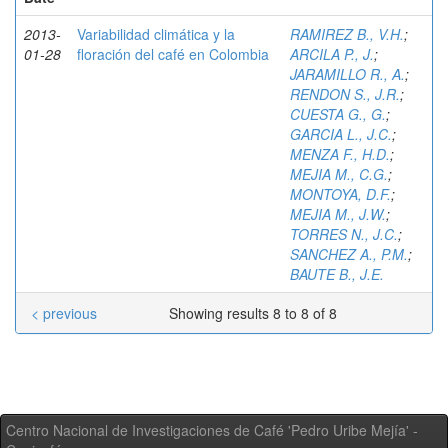
2013-
Variabilidad climática y la
RAMIREZ B., V.H.
;
01-28
floración del café en Colombia
ARCILA P., J.
;
JARAMILLO R., A.
;
RENDON S., J.R.
;
CUESTA G., G.
;
GARCIA L., J.C.
;
MENZA F., H.D.
;
MEJIA M., C.G.
;
MONTOYA, D.F.
;
MEJIA M., J.W.
;
TORRES N., J.C.
;
SANCHEZ A., P.M.
;
BAUTE B., J.E.
< previous
Showing results 8 to 8 of 8
Centro Nacional de Investigaciones de Café 'Pedro Uribe Mejía' -