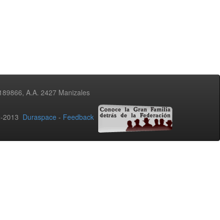
3189866, A.A. 2427 Manizales
02-2013
Duraspace
-
Feedback