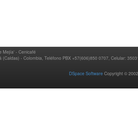
 Mejía' - Cenicafé
ná (Caldas) - Colombia, Teléfono PBX +57(606)850 0707, Celular: 350
DSpace Software
Copyright © 20