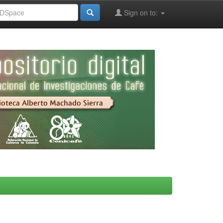
Sign on to: