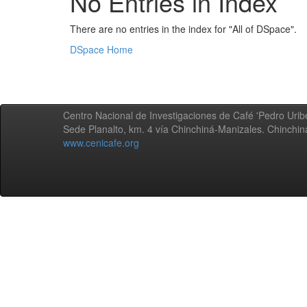
No Entries in Index
There are no entries in the index for "All of DSpace".
DSpace Home
Centro Nacional de Investigaciones de Café 'Pedro Uribe
Sede Planalto, km. 4 vía Chinchiná-Manizales. Chinchi
www.cenicafe.org