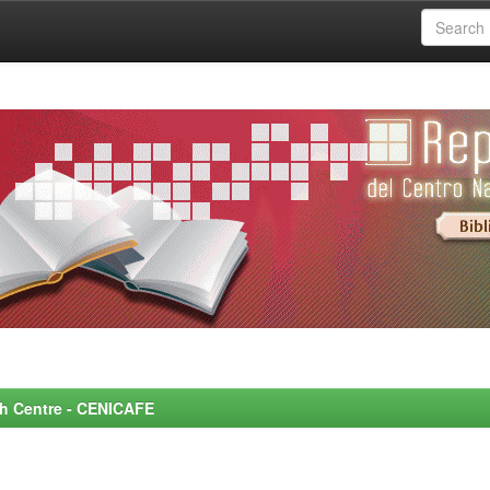
rch Centre - CENICAFE