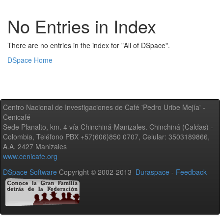
No Entries in Index
There are no entries in the index for "All of DSpace".
DSpace Home
Centro Nacional de Investigaciones de Café 'Pedro Uribe Mejía' -
Cenicafé
Sede Planalto, km. 4 vía Chinchiná-Manizales. Chinchiná (Caldas) -
Colombia, Teléfono PBX +57(606)850 0707, Celular: 3503189866,
A.A. 2427 Manizales
www.cenicafe.org
DSpace Software
Copyright © 2002-2013
Duraspace
-
Feedback