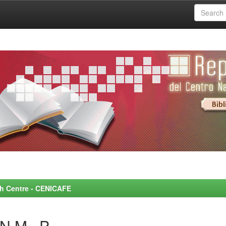
rch Centre - CENICAFE
N M., P.