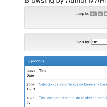
Jump to:
0-9
A
B
Sort by:
< previous
Issue
Title
Date
2008-
Selección de aislamientos de Beauveria bas
12-01
1997-
Técnicas para el control de calidad de for
04