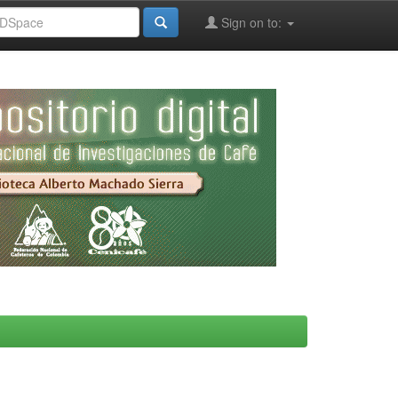
Sign on to: