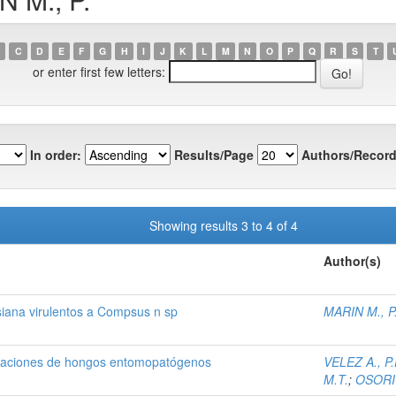
C
D
E
F
G
H
I
J
K
L
M
N
O
P
Q
R
S
T
or enter first few letters:
In order:
Results/Page
Authors/Record
Showing results 3 to 4 of 4
Author(s)
siana virulentos a Compsus n sp
MARIN M., P
mulaciones de hongos entomopatógenos
VELEZ A., P.
M.T.
;
OSORIO