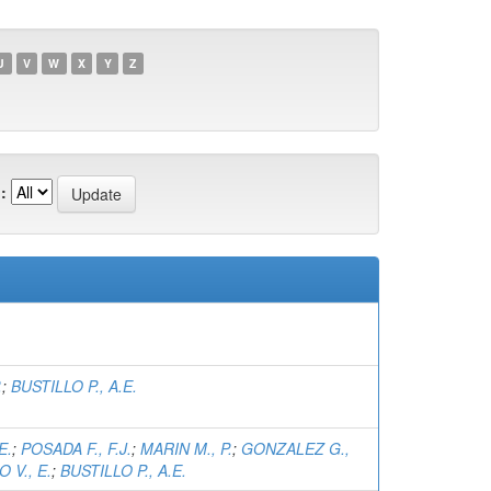
U
V
W
X
Y
Z
:
.
;
BUSTILLO P., A.E.
E.
;
POSADA F., F.J.
;
MARIN M., P.
;
GONZALEZ G.,
 V., E.
;
BUSTILLO P., A.E.