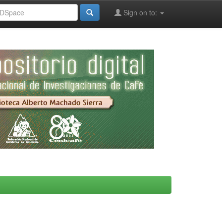
Sign on to: