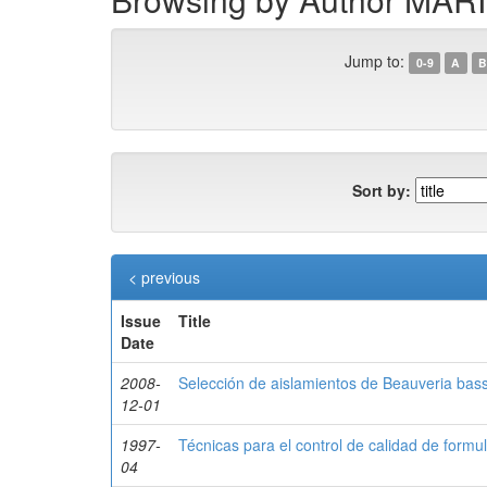
Jump to:
0-9
A
B
Sort by:
< previous
Issue
Title
Date
2008-
Selección de aislamientos de Beauveria bas
12-01
1997-
Técnicas para el control de calidad de for
04