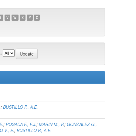
U
V
W
X
Y
Z
:
.
;
BUSTILLO P., A.E.
E.
;
POSADA F., F.J.
;
MARIN M., P.
;
GONZALEZ G.,
 V., E.
;
BUSTILLO P., A.E.