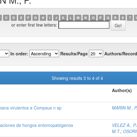
C
D
E
F
G
H
I
J
K
L
M
N
O
P
Q
R
S
T
or enter first few letters:
In order:
Results/Page
Authors/Record
Showing results 3 to 4 of 4
Author(s)
siana virulentos a Compsus n sp
MARIN M., P
mulaciones de hongos entomopatógenos
VELEZ A., P.
M.T.
;
OSORIO