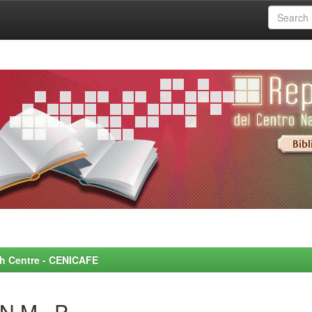
rch Centre - CENICAFE
N M., P.