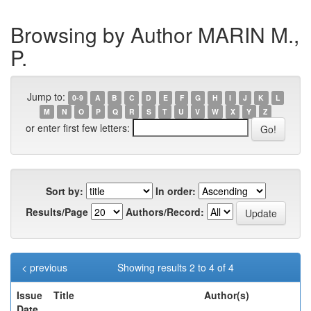
Browsing by Author MARIN M.,
P.
Jump to:
0-9
A
B
C
D
E
F
G
H
I
J
K
L
M
N
O
P
Q
R
S
T
U
V
W
X
Y
Z
or enter first few letters:
Sort by:
In order:
Results/Page
Authors/Record:
< previous
Showing results 2 to 4 of 4
Issue
Title
Author(s)
Date