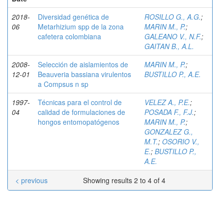
2018-
Diversidad genética de
ROSILLO G., A.G.
;
06
Metarhizium spp de la zona
MARIN M., P.
;
cafetera colombiana
GALEANO V., N.F.
;
GAITAN B., A.L.
2008-
Selección de aislamientos de
MARIN M., P.
;
12-01
Beauveria bassiana virulentos
BUSTILLO P., A.E.
a Compsus n sp
1997-
Técnicas para el control de
VELEZ A., P.E.
;
04
calidad de formulaciones de
POSADA F., F.J.
;
hongos entomopatógenos
MARIN M., P.
;
GONZALEZ G.,
M.T.
;
OSORIO V.,
E.
;
BUSTILLO P.,
A.E.
< previous
Showing results 2 to 4 of 4