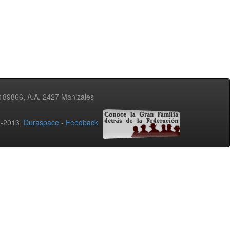
3189866, A.A. 2427 Manizales
02-2013
Duraspace
-
Feedback