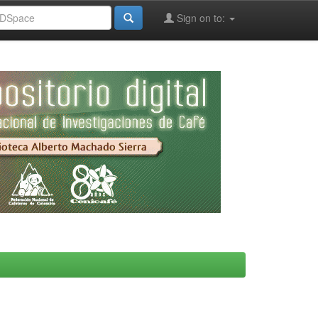
Sign on to: