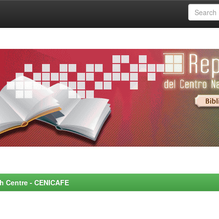
rch Centre - CENICAFE