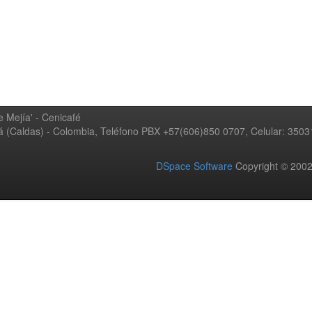
 Mejía' - Cenicafé
ná (Caldas) - Colombia, Teléfono PBX +57(606)850 0707, Celular: 350
DSpace Software
Copyright © 20