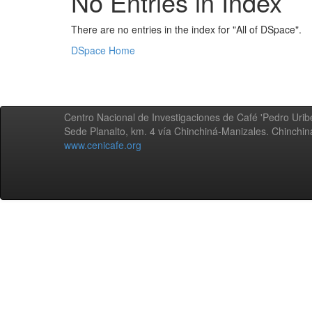
No Entries in Index
There are no entries in the index for "All of DSpace".
DSpace Home
Centro Nacional de Investigaciones de Café 'Pedro Uribe
Sede Planalto, km. 4 vía Chinchiná-Manizales. Chinchi
www.cenicafe.org