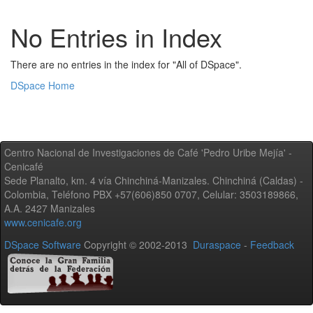
No Entries in Index
There are no entries in the index for "All of DSpace".
DSpace Home
Centro Nacional de Investigaciones de Café 'Pedro Uribe Mejía' -
Cenicafé
Sede Planalto, km. 4 vía Chinchiná-Manizales. Chinchiná (Caldas) -
Colombia, Teléfono PBX +57(606)850 0707, Celular: 3503189866,
A.A. 2427 Manizales
www.cenicafe.org
DSpace Software
Copyright © 2002-2013
Duraspace
-
Feedback