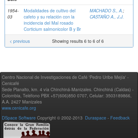
1954-
Modalidades de cultivo del
MACHADO S., A.
;
03
cafeto y su relación con la
CASTAÑO A., J.J.
incidencia del Mal rosado
Corticium salmonicolor B y Br
< previous
Showing results 6 to 6 of 6
Centro Nacional de Investigaciones de Café 'Pedro Uribe Mejía' -
Cenicafé
Sede Planalto, km. 4 vía Chinchiná-Manizales. Chinchiná (Caldas) -
Colombia, Teléfono PBX +57(606)850 0707, Celular: 3503189866,
A.A. 2427 Manizales
www.cenicafe.org
DSpace Software
Copyright © 2002-2013
Duraspace
-
Feedback