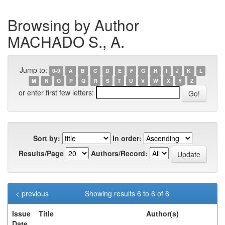
Browsing by Author
MACHADO S., A.
Jump to:
0-9
A
B
C
D
E
F
G
H
I
J
K
L
M
N
O
P
Q
R
S
T
U
V
W
X
Y
Z
or enter first few letters:
Sort by:
In order:
Results/Page
Authors/Record:
< previous
Showing results 6 to 6 of 6
Issue
Title
Author(s)
Date