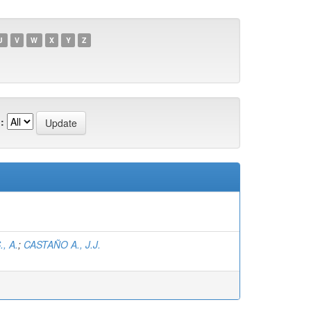
U
V
W
X
Y
Z
:
, A.
;
CASTAÑO A., J.J.