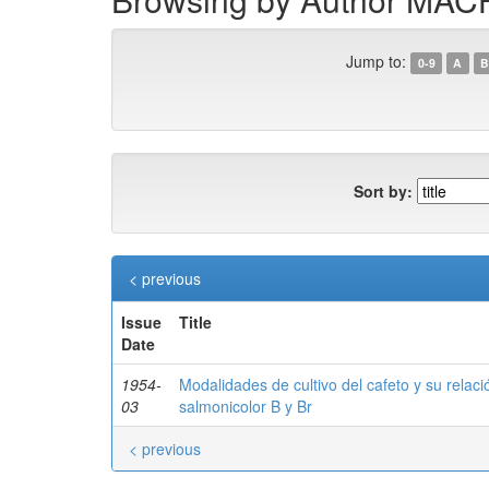
Jump to:
0-9
A
B
Sort by:
< previous
Issue
Title
Date
1954-
Modalidades de cultivo del cafeto y su relaci
03
salmonicolor B y Br
< previous