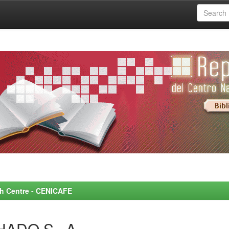
rch Centre - CENICAFE
HADO S., A.