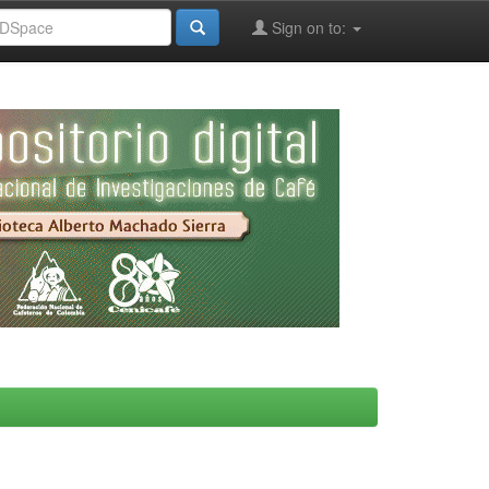
Sign on to: