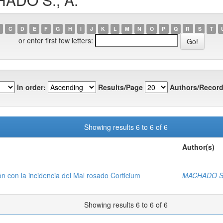
C
D
E
F
G
H
I
J
K
L
M
N
O
P
Q
R
S
T
or enter first few letters:
In order:
Results/Page
Authors/Record
Showing results 6 to 6 of 6
Author(s)
ón con la incidencia del Mal rosado Corticium
MACHADO S.
Showing results 6 to 6 of 6