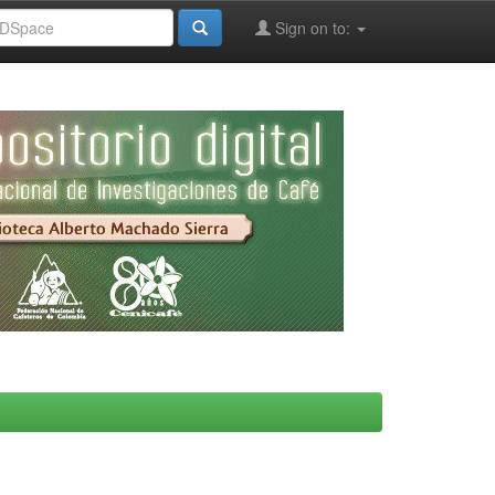
Sign on to: