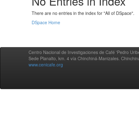
No Entries in Index
There are no entries in the index for "All of DSpace".
DSpace Home
Centro Nacional de Investigaciones de Café 'Pedro Uribe
Sede Planalto, km. 4 vía Chinchiná-Manizales. Chinchi
www.cenicafe.org