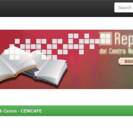
rch Centre - CENICAFE