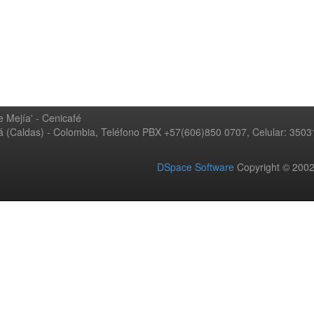
 Mejía' - Cenicafé
ná (Caldas) - Colombia, Teléfono PBX +57(606)850 0707, Celular: 350
DSpace Software
Copyright © 20