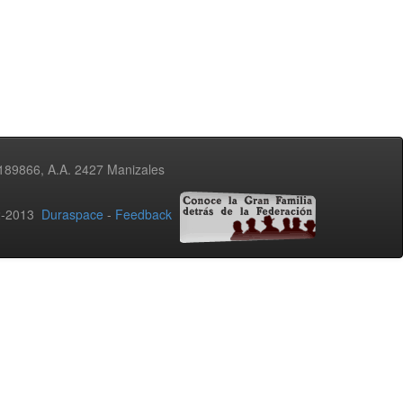
3189866, A.A. 2427 Manizales
02-2013
Duraspace
-
Feedback