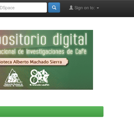
Sign on to: