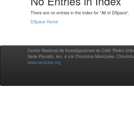
No Entries in Index
There are no entries in the index for "All of DSpace".
DSpace Home
Centro Nacional de Investigaciones de Café 'Pedro Uribe
Sede Planalto, km. 4 vía Chinchiná-Manizales. Chinchi
www.cenicafe.org