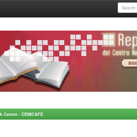
rch Centre - CENICAFE