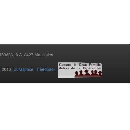
3189866, A.A. 2427 Manizales
02-2013
Duraspace
-
Feedback