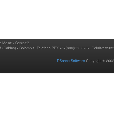
 Mejía' - Cenicafé
ná (Caldas) - Colombia, Teléfono PBX +57(606)850 0707, Celular: 350
DSpace Software
Copyright © 20