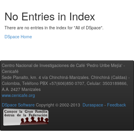
No Entries in Index
There are no entries in the index for "All of DSpace".
DSpace Home
Centro Nacional de Investigaciones de Café 'Pedro Uribe Mejía' -
Cenicafé
Sede Planalto, km. 4 vía Chinchiná-Manizales. Chinchiná (Caldas) -
Colombia, Teléfono PBX +57(606)850 0707, Celular: 3503189866,
A.A. 2427 Manizales
www.cenicafe.org
DSpace Software
Copyright © 2002-2013
Duraspace
-
Feedback