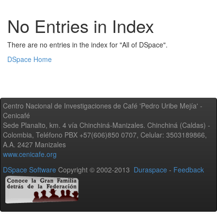
No Entries in Index
There are no entries in the index for "All of DSpace".
DSpace Home
Centro Nacional de Investigaciones de Café 'Pedro Uribe Mejía' -
Cenicafé
Sede Planalto, km. 4 vía Chinchiná-Manizales. Chinchiná (Caldas) -
Colombia, Teléfono PBX +57(606)850 0707, Celular: 3503189866,
A.A. 2427 Manizales
www.cenicafe.org
DSpace Software
Copyright © 2002-2013
Duraspace
-
Feedback