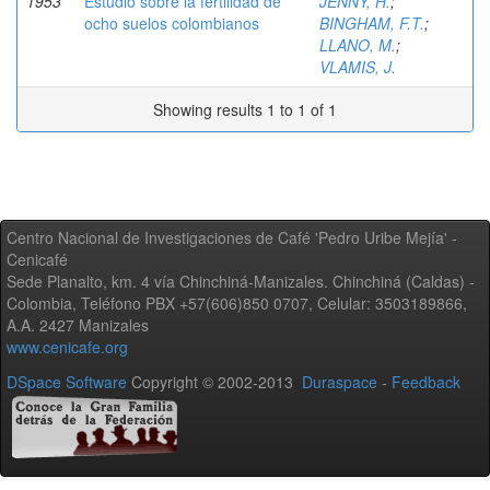
1953
Estudio sobre la fertilidad de
JENNY, H.
;
ocho suelos colombianos
BINGHAM, F.T.
;
LLANO, M.
;
VLAMIS, J.
Showing results 1 to 1 of 1
Centro Nacional de Investigaciones de Café 'Pedro Uribe Mejía' -
Cenicafé
Sede Planalto, km. 4 vía Chinchiná-Manizales. Chinchiná (Caldas) -
Colombia, Teléfono PBX +57(606)850 0707, Celular: 3503189866,
A.A. 2427 Manizales
www.cenicafe.org
DSpace Software
Copyright © 2002-2013
Duraspace
-
Feedback