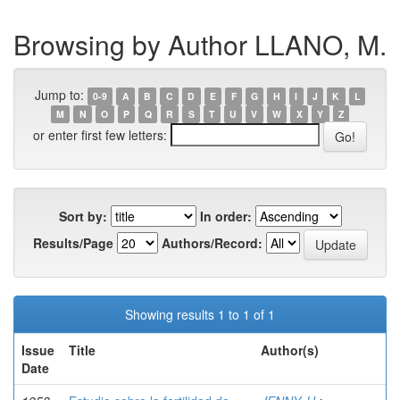
Browsing by Author LLANO, M.
Jump to:
0-9
A
B
C
D
E
F
G
H
I
J
K
L
M
N
O
P
Q
R
S
T
U
V
W
X
Y
Z
or enter first few letters:
Sort by:
In order:
Results/Page
Authors/Record:
Showing results 1 to 1 of 1
Issue
Title
Author(s)
Date