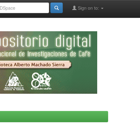
Sign on to: