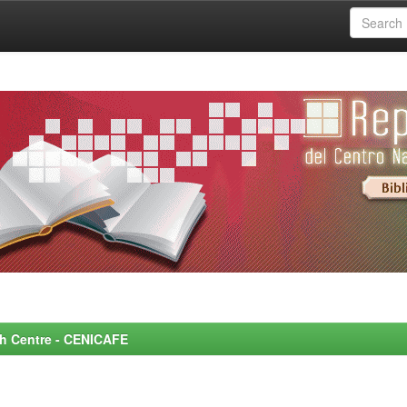
rch Centre - CENICAFE