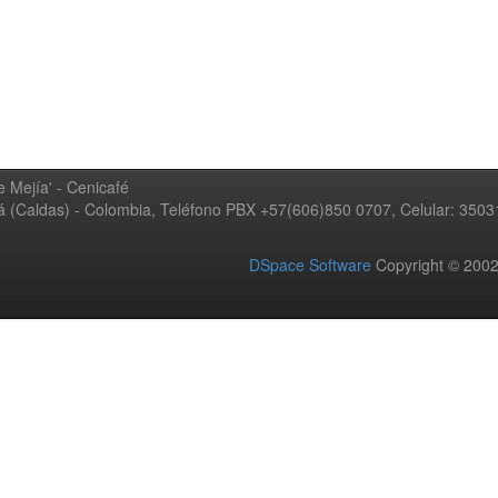
 Mejía' - Cenicafé
ná (Caldas) - Colombia, Teléfono PBX +57(606)850 0707, Celular: 350
DSpace Software
Copyright © 20