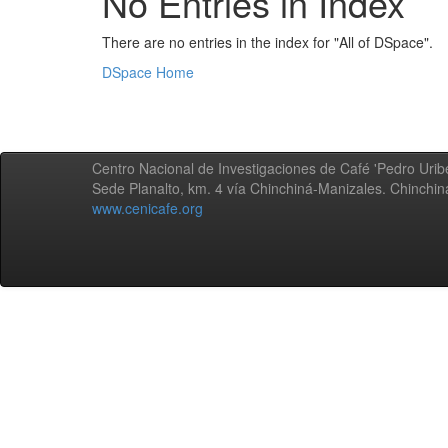
No Entries in Index
There are no entries in the index for "All of DSpace".
DSpace Home
Centro Nacional de Investigaciones de Café 'Pedro Uribe
Sede Planalto, km. 4 vía Chinchiná-Manizales. Chinchi
www.cenicafe.org