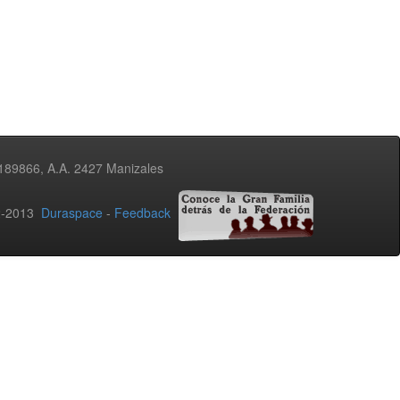
3189866, A.A. 2427 Manizales
02-2013
Duraspace
-
Feedback