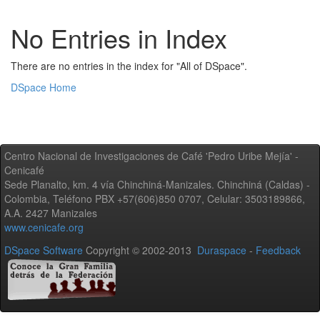
No Entries in Index
There are no entries in the index for "All of DSpace".
DSpace Home
Centro Nacional de Investigaciones de Café 'Pedro Uribe Mejía' -
Cenicafé
Sede Planalto, km. 4 vía Chinchiná-Manizales. Chinchiná (Caldas) -
Colombia, Teléfono PBX +57(606)850 0707, Celular: 3503189866,
A.A. 2427 Manizales
www.cenicafe.org
DSpace Software
Copyright © 2002-2013
Duraspace
-
Feedback