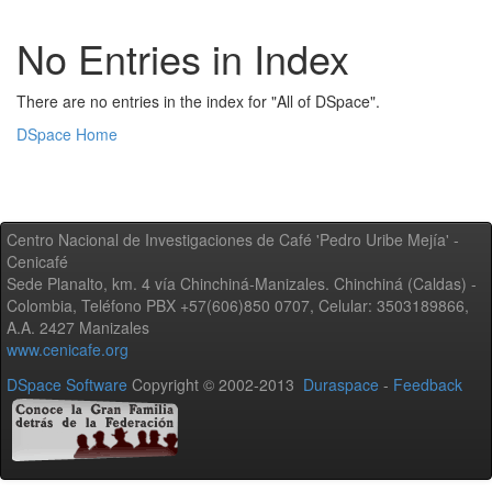
No Entries in Index
There are no entries in the index for "All of DSpace".
DSpace Home
Centro Nacional de Investigaciones de Café 'Pedro Uribe Mejía' -
Cenicafé
Sede Planalto, km. 4 vía Chinchiná-Manizales. Chinchiná (Caldas) -
Colombia, Teléfono PBX +57(606)850 0707, Celular: 3503189866,
A.A. 2427 Manizales
www.cenicafe.org
DSpace Software
Copyright © 2002-2013
Duraspace
-
Feedback