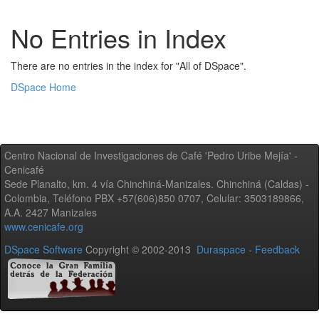
No Entries in Index
There are no entries in the index for "All of DSpace".
DSpace Home
Centro Nacional de Investigaciones de Café 'Pedro Uribe Mejía' -
Cenicafé
Sede Planalto, km. 4 vía Chinchiná-Manizales. Chinchiná (Caldas) -
Colombia, Teléfono PBX +57(606)850 0707, Celular: 3503189866,
A.A. 2427 Manizales
www.cenicafe.org
DSpace Software
Copyright © 2002-2013
Duraspace
-
Feedback