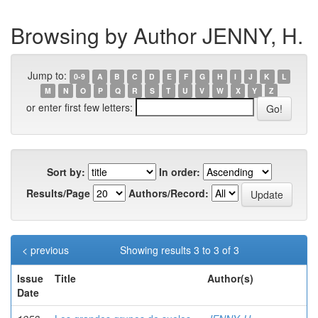
Browsing by Author JENNY, H.
Jump to:
0-9
A
B
C
D
E
F
G
H
I
J
K
L
M
N
O
P
Q
R
S
T
U
V
W
X
Y
Z
or enter first few letters:
Sort by:
In order:
Results/Page
Authors/Record:
< previous
Showing results 3 to 3 of 3
Issue
Title
Author(s)
Date