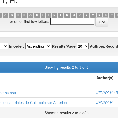
C
D
E
F
G
H
I
J
K
L
M
N
O
P
Q
R
S
T
or enter first few letters:
In order:
Results/Page
Authors/Record
Showing results 2 to 3 of 3
Author(s)
olombianos
JENNY, H.
;
B
es ecuatoriales de Colombia sur America
JENNY, H.
Showing results 2 to 3 of 3