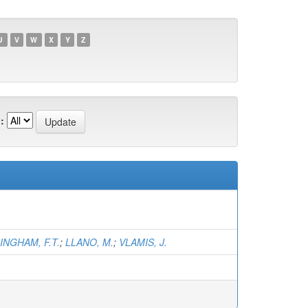
U
V
W
X
Y
Z
:
INGHAM, F.T.
;
LLANO, M.
;
VLAMIS, J.