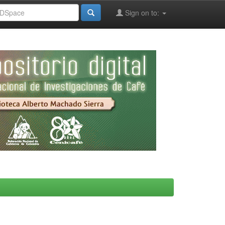
Sign on to: