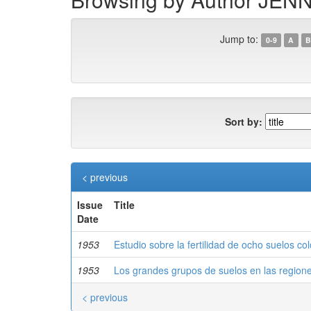
Jump to:
0-9
A
B
Sort by:
< previous
Issue
Title
Date
1953
Estudio sobre la fertilidad de ocho suelos c
1953
Los grandes grupos de suelos en las region
< previous