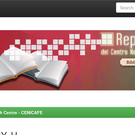
rch Centre - CENICAFE
Y, H.