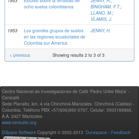
1953
Estudio sobre la fertilidad de
JENNY, H.
;
ocho suelos colombianos
BINGHAM, F.T.
;
LLANO, M.
;
VLAMIS, J.
1953
Los grandes grupos de suelos
JENNY, H.
en las regiones ecuatoriales de
Colombia sur America
< previous
Showing results 2 to 3 of 3
Centro Nacional de Investigaciones de Café 'Pedro Uribe Mejía' -
Cenicafé
Sede Planalto, km. 4 vía Chinchiná-Manizales. Chinchiná (Caldas) -
Colombia, Teléfono PBX +57(606)850 0707, Celular: 3503189866,
A.A. 2427 Manizales
www.cenicafe.org
DSpace Software
Copyright © 2002-2013
Duraspace
-
Feedback