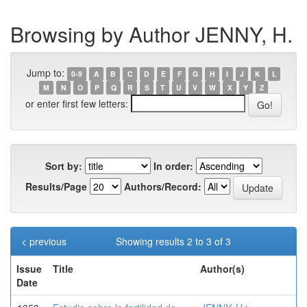
Browsing by Author JENNY, H.
Jump to:
0-9
A
B
C
D
E
F
G
H
I
J
K
L
M
N
O
P
Q
R
S
T
U
V
W
X
Y
Z
or enter first few letters:
Sort by:
In order:
Results/Page
Authors/Record:
< previous
Showing results 2 to 3 of 3
Issue
Title
Author(s)
Date