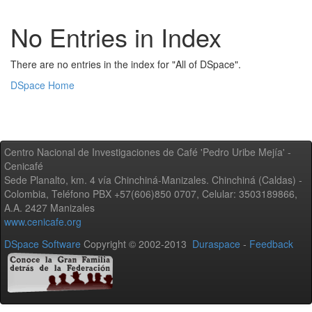
No Entries in Index
There are no entries in the index for "All of DSpace".
DSpace Home
Centro Nacional de Investigaciones de Café 'Pedro Uribe Mejía' -
Cenicafé
Sede Planalto, km. 4 vía Chinchiná-Manizales. Chinchiná (Caldas) -
Colombia, Teléfono PBX +57(606)850 0707, Celular: 3503189866,
A.A. 2427 Manizales
www.cenicafe.org
DSpace Software
Copyright © 2002-2013
Duraspace
-
Feedback