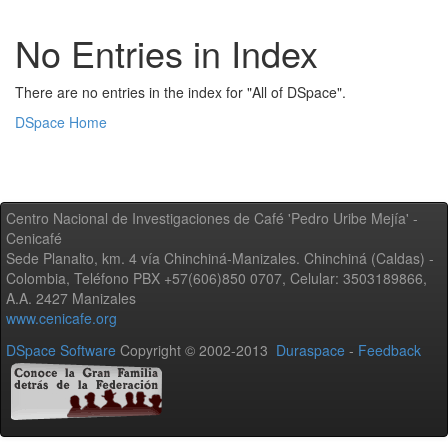
No Entries in Index
There are no entries in the index for "All of DSpace".
DSpace Home
Centro Nacional de Investigaciones de Café 'Pedro Uribe Mejía' -
Cenicafé
Sede Planalto, km. 4 vía Chinchiná-Manizales. Chinchiná (Caldas) -
Colombia, Teléfono PBX +57(606)850 0707, Celular: 3503189866,
A.A. 2427 Manizales
www.cenicafe.org
DSpace Software
Copyright © 2002-2013
Duraspace
-
Feedback