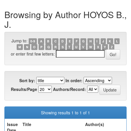
Browsing by Author HOYOS B.,
J.
Jump to:
0-9
A
B
C
D
E
F
G
H
I
J
K
L
M
N
O
P
Q
R
S
T
U
V
W
X
Y
Z
or enter first few letters:
Sort by:
In order:
Results/Page
Authors/Record:
Showing results 1 to 1 of 1
Issue
Title
Author(s)
Date