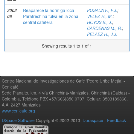
2002-
Reaparece la hormiga loca
POSADA F., F.J.
;
08
Paratrechina fulva en la zona
VELEZ H., M.
;
central cafetera
HOYOS B., J.
;
CARDENAS M., R.
;
PELAEZ H., J.J.
Showing results 1 to 1 of 1
Centro Nacional de Investigaciones de Café 'Pedro Uribe Mejía' -
Cenicafé
Sede Planalto, km. 4 vía Chinchiná-Manizales. Chinchiná (Caldas) -
Colombia, Teléfono PBX +57(606)850 0707, Celular: 3503189866,
A.A. 2427 Manizales
www.cenicafe.org
DSpace Software
Copyright © 2002-2013
Duraspace
-
Feedback