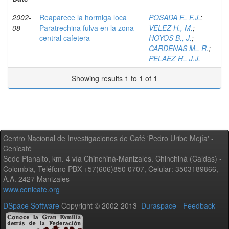
2002-
Reaparece la hormiga loca
POSADA F., F.J.
;
08
Paratrechina fulva en la zona
VELEZ H., M.
;
central cafetera
HOYOS B., J.
;
CARDENAS M., R.
;
PELAEZ H., J.J.
Showing results 1 to 1 of 1
Centro Nacional de Investigaciones de Café 'Pedro Uribe Mejía' -
Cenicafé
Sede Planalto, km. 4 vía Chinchiná-Manizales. Chinchiná (Caldas) -
Colombia, Teléfono PBX +57(606)850 0707, Celular: 3503189866,
A.A. 2427 Manizales
www.cenicafe.org
DSpace Software
Copyright © 2002-2013
Duraspace
-
Feedback