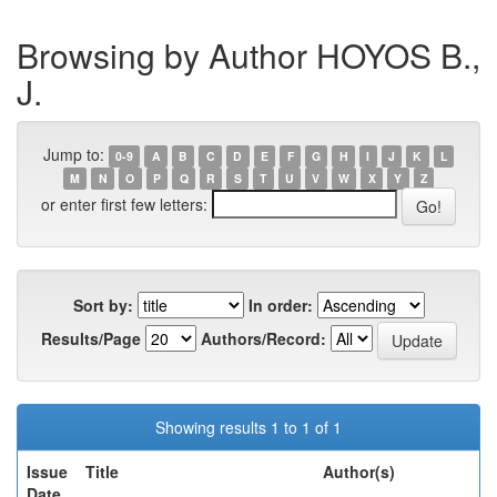
Browsing by Author HOYOS B.,
J.
Jump to:
0-9
A
B
C
D
E
F
G
H
I
J
K
L
M
N
O
P
Q
R
S
T
U
V
W
X
Y
Z
or enter first few letters:
Sort by:
In order:
Results/Page
Authors/Record:
Showing results 1 to 1 of 1
Issue
Title
Author(s)
Date