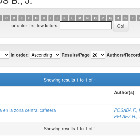
C
D
E
F
G
H
I
J
K
L
M
N
O
P
Q
R
S
T
or enter first few letters:
In order:
Results/Page
Authors/Record
Showing results 1 to 1 of 1
Author(s)
 en la zona central cafetera
POSADA F., F
PELAEZ H., J
Showing results 1 to 1 of 1