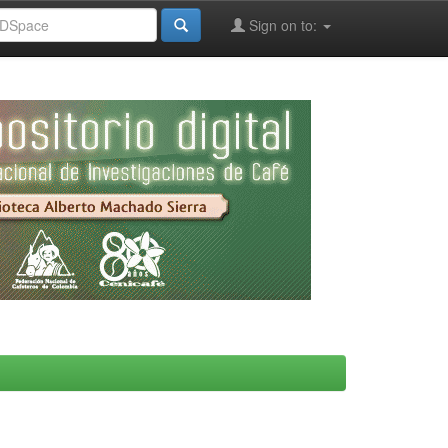
Sign on to: