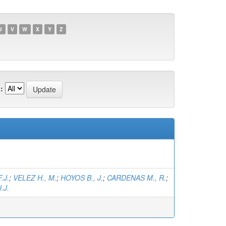
U
V
W
X
Y
Z
:
.J.
;
VELEZ H., M.
;
HOYOS B., J.
;
CARDENAS M., R.
;
.J.