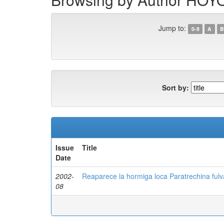
Jump to:
0-9
A
B
Sort by:
Issue
Title
Date
2002-
Reaparece la hormiga loca Paratrechina fulva
08