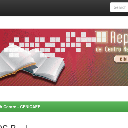
rch Centre - CENICAFE
S B., J.