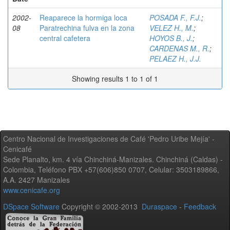
2002-
Reaparece la hormiga loca
POSADA F., F.J.
;
08
Paratrechina fulva en la zona
VELEZ H., M.
;
central cafetera
HOYOS B., J.
;
CARDENAS M., R.
;
PELAEZ H., J.J.
Showing results 1 to 1 of 1
Centro Nacional de Investigaciones de Café 'Pedro Uribe Mejía' -
Cenicafé
Sede Planalto, km. 4 vía Chinchiná-Manizales. Chinchiná (Caldas) -
Colombia, Teléfono PBX +57(606)850 0707, Celular: 3503189866,
A.A. 2427 Manizales
www.cenicafe.org
DSpace Software
Copyright © 2002-2013
Duraspace
-
Feedback