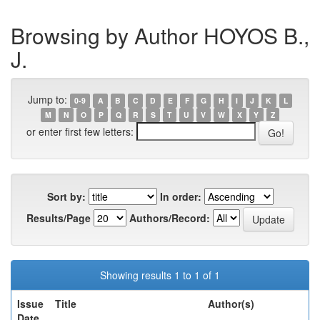
Browsing by Author HOYOS B.,
J.
Jump to:
0-9
A
B
C
D
E
F
G
H
I
J
K
L
M
N
O
P
Q
R
S
T
U
V
W
X
Y
Z
or enter first few letters:
Sort by:
In order:
Results/Page
Authors/Record:
Showing results 1 to 1 of 1
Issue
Title
Author(s)
Date