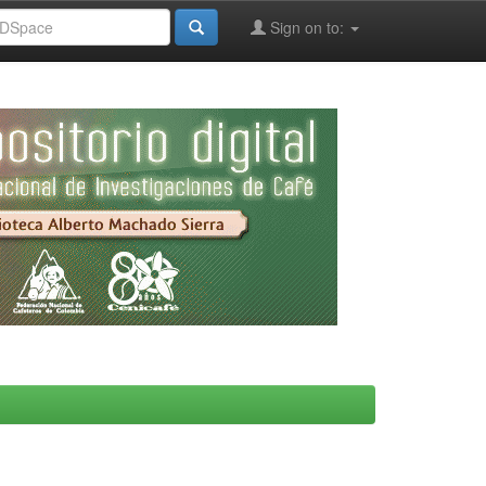
Sign on to: