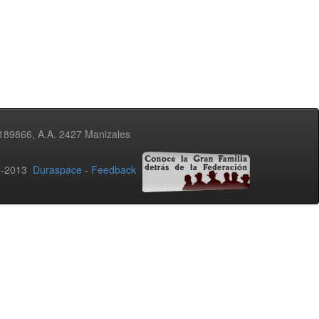
3189866, A.A. 2427 Manizales
02-2013
Duraspace
-
Feedback