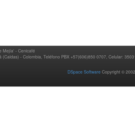
 Mejía' - Cenicafé
ná (Caldas) - Colombia, Teléfono PBX +57(606)850 0707, Celular: 350
DSpace Software
Copyright © 20