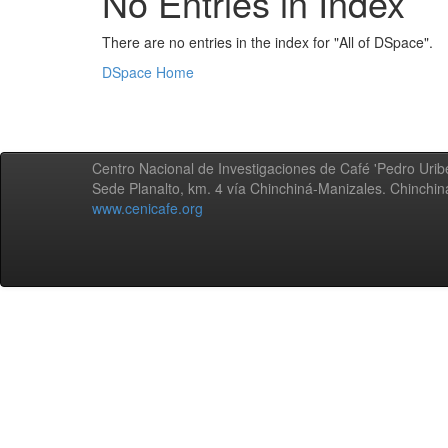
No Entries in Index
There are no entries in the index for "All of DSpace".
DSpace Home
Centro Nacional de Investigaciones de Café 'Pedro Uribe
Sede Planalto, km. 4 vía Chinchiná-Manizales. Chinchi
www.cenicafe.org