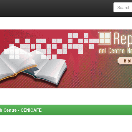
rch Centre - CENICAFE