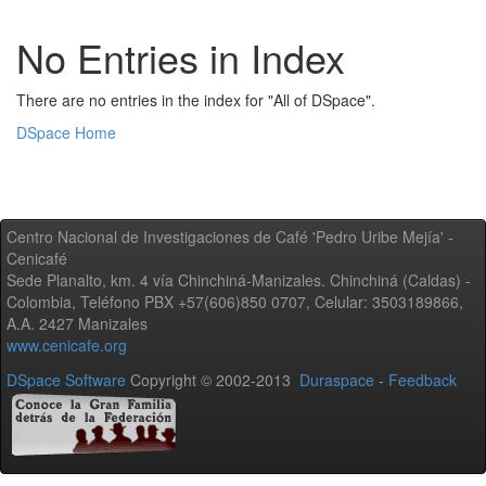
No Entries in Index
There are no entries in the index for "All of DSpace".
DSpace Home
Centro Nacional de Investigaciones de Café 'Pedro Uribe Mejía' -
Cenicafé
Sede Planalto, km. 4 vía Chinchiná-Manizales. Chinchiná (Caldas) -
Colombia, Teléfono PBX +57(606)850 0707, Celular: 3503189866,
A.A. 2427 Manizales
www.cenicafe.org
DSpace Software
Copyright © 2002-2013
Duraspace
-
Feedback