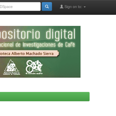
Sign on to: