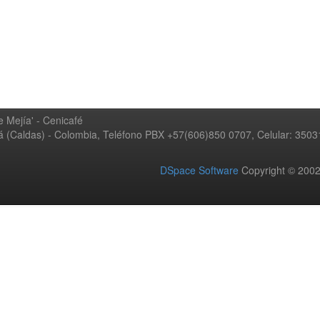
 Mejía' - Cenicafé
ná (Caldas) - Colombia, Teléfono PBX +57(606)850 0707, Celular: 350
DSpace Software
Copyright © 20