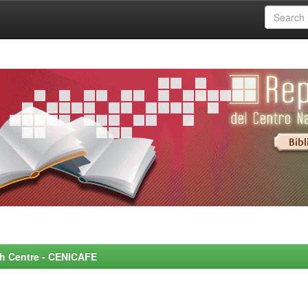
rch Centre - CENICAFE