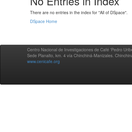
No Entries in Index
There are no entries in the index for "All of DSpace".
DSpace Home
Centro Nacional de Investigaciones de Café 'Pedro Uribe
Sede Planalto, km. 4 vía Chinchiná-Manizales. Chinchi
www.cenicafe.org