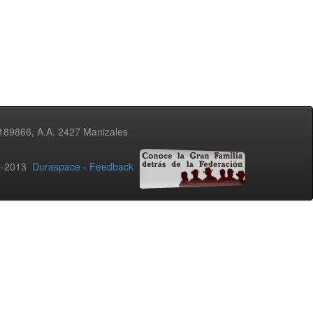
3189866, A.A. 2427 Manizales
02-2013
Duraspace
-
Feedback