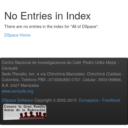
No Entries in Index
There are no entries in the index for "All of DSpace".
DSpace Home
Centro Nacional de Investigaciones de Café 'Pedro Uribe Mejía' -
Cenicafé
Sede Planalto, km. 4 vía Chinchiná-Manizales. Chinchiná (Caldas) -
Colombia, Teléfono PBX +57(606)850 0707, Celular: 3503189866,
A.A. 2427 Manizales
www.cenicafe.org
DSpace Software
Copyright © 2002-2013
Duraspace
-
Feedback