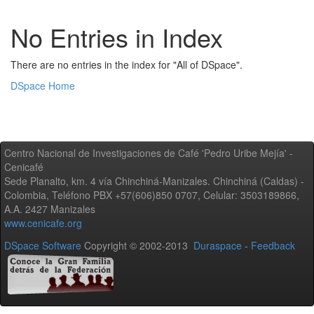
No Entries in Index
There are no entries in the index for "All of DSpace".
DSpace Home
Centro Nacional de Investigaciones de Café 'Pedro Uribe Mejía' -
Cenicafé
Sede Planalto, km. 4 vía Chinchiná-Manizales. Chinchiná (Caldas) -
Colombia, Teléfono PBX +57(606)850 0707, Celular: 3503189866,
A.A. 2427 Manizales
www.cenicafe.org
DSpace Software
Copyright © 2002-2013
Duraspace
-
Feedback