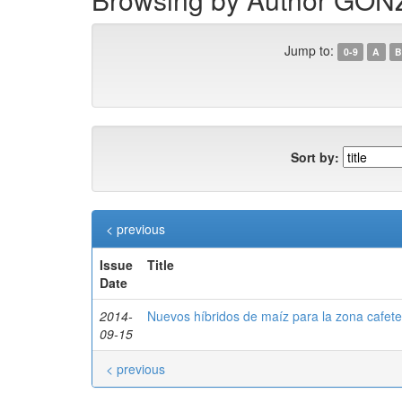
Jump to:
0-9
A
B
Sort by:
< previous
Issue
Title
Date
2014-
Nuevos híbridos de maíz para la zona cafete
09-15
< previous