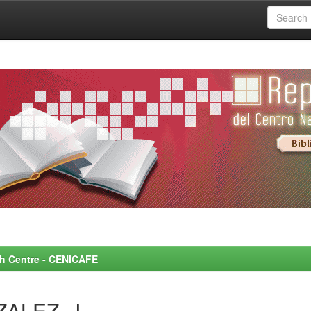
rch Centre - CENICAFE
ZALEZ, J.