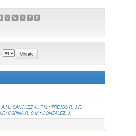
U
V
W
X
Y
Z
:
 A.M.
;
SANCHEZ A., P.M.
;
TREJOS P., J.F.
;
.F.
;
OSPINA P., C.M.
;
GONZALEZ, J.