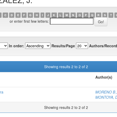
C
D
E
F
G
H
I
J
K
L
M
N
O
P
Q
R
S
T
or enter first few letters:
In order:
Results/Page
Authors/Record
Showing results 2 to 2 of 2
Author(s)
ra
MORENO B.,
MONTOYA, D
Showing results 2 to 2 of 2