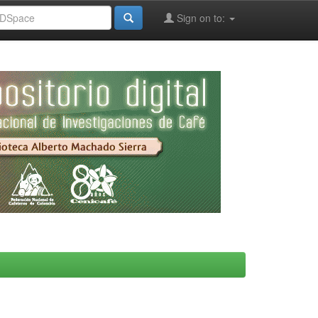
Sign on to: