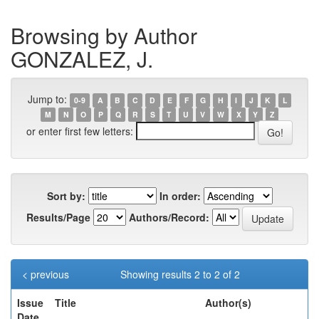
Browsing by Author
GONZALEZ, J.
Jump to:
0-9
A
B
C
D
E
F
G
H
I
J
K
L
M
N
O
P
Q
R
S
T
U
V
W
X
Y
Z
or enter first few letters:
Sort by:
In order:
Results/Page
Authors/Record:
< previous
Showing results 2 to 2 of 2
Issue
Title
Author(s)
Date