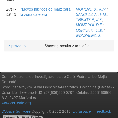
2014-
Nuevos híbridos de maíz para
MORENO B., A.M.
;
09-15
la zona cafetera
SANCHEZ A., P.M.
;
TREJOS P., J.F.
;
MONTOYA, D.F.
;
OSPINA P., C.M.
;
GONZALEZ, J.
< previous
Showing results 2 to 2 of 2
Centro Nacional de Investigaciones de Café 'Pedro Uribe Mejía' -
Cenicafé
Sede Planalto, km. 4 vía Chinchiná-Manizales. Chinchiná (Caldas) -
Colombia, Teléfono PBX +57(606)850 0707, Celular: 3503189866,
A.A. 2427 Manizales
www.cenicafe.org
DSpace Software
Copyright © 2002-2013
Duraspace
-
Feedback