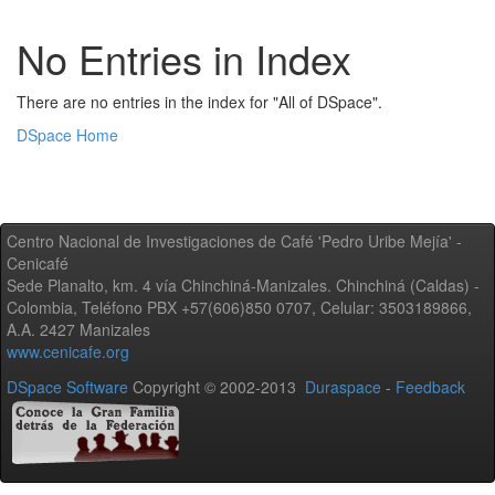
No Entries in Index
There are no entries in the index for "All of DSpace".
DSpace Home
Centro Nacional de Investigaciones de Café 'Pedro Uribe Mejía' -
Cenicafé
Sede Planalto, km. 4 vía Chinchiná-Manizales. Chinchiná (Caldas) -
Colombia, Teléfono PBX +57(606)850 0707, Celular: 3503189866,
A.A. 2427 Manizales
www.cenicafe.org
DSpace Software
Copyright © 2002-2013
Duraspace
-
Feedback