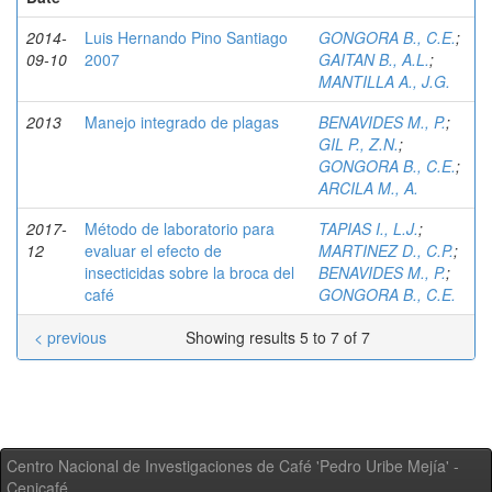
2014-
Luis Hernando Pino Santiago
GONGORA B., C.E.
;
09-10
2007
GAITAN B., A.L.
;
MANTILLA A., J.G.
2013
Manejo integrado de plagas
BENAVIDES M., P.
;
GIL P., Z.N.
;
GONGORA B., C.E.
;
ARCILA M., A.
2017-
Método de laboratorio para
TAPIAS I., L.J.
;
12
evaluar el efecto de
MARTINEZ D., C.P.
;
insecticidas sobre la broca del
BENAVIDES M., P.
;
café
GONGORA B., C.E.
< previous
Showing results 5 to 7 of 7
Centro Nacional de Investigaciones de Café 'Pedro Uribe Mejía' -
Cenicafé