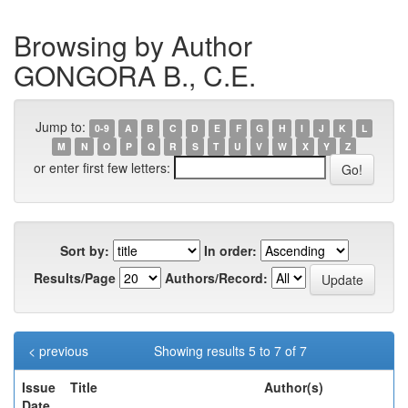
Browsing by Author
GONGORA B., C.E.
Jump to:
0-9
A
B
C
D
E
F
G
H
I
J
K
L
M
N
O
P
Q
R
S
T
U
V
W
X
Y
Z
or enter first few letters:
Sort by:
In order:
Results/Page
Authors/Record:
< previous
Showing results 5 to 7 of 7
Issue
Title
Author(s)
Date