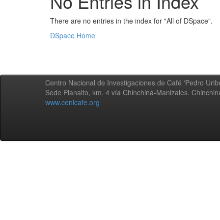
No Entries in Index
There are no entries in the index for "All of DSpace".
DSpace Home
Centro Nacional de Investigaciones de Café 'Pedro Uribe
Sede Planalto, km. 4 vía Chinchiná-Manizales. Chinchi
www.cenicafe.org