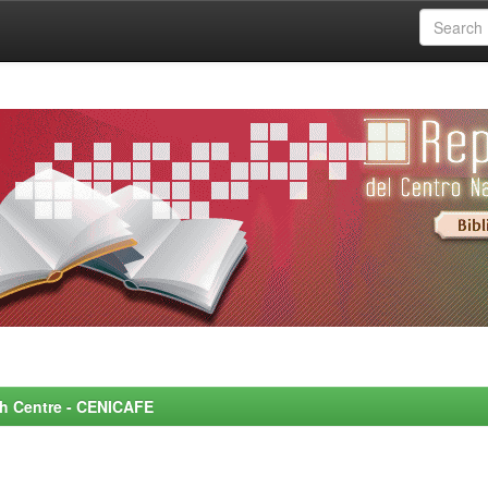
rch Centre - CENICAFE