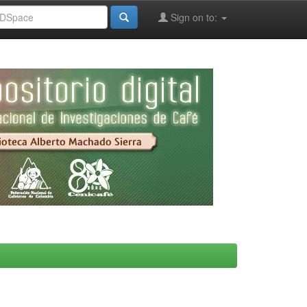
Sign on to: