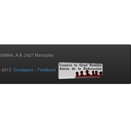
3189866, A.A. 2427 Manizales
02-2013
Duraspace
-
Feedback