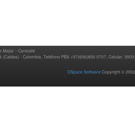
 Mejía' - Cenicafé
ná (Caldas) - Colombia, Teléfono PBX +57(606)850 0707, Celular: 350
DSpace Software
Copyright © 20