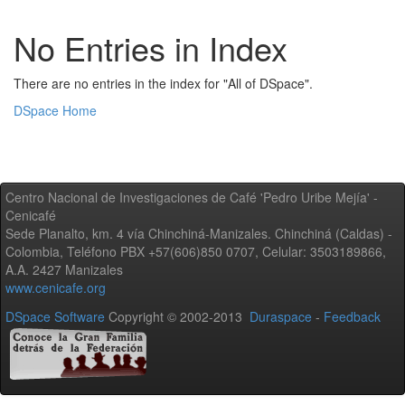
No Entries in Index
There are no entries in the index for "All of DSpace".
DSpace Home
Centro Nacional de Investigaciones de Café 'Pedro Uribe Mejía' -
Cenicafé
Sede Planalto, km. 4 vía Chinchiná-Manizales. Chinchiná (Caldas) -
Colombia, Teléfono PBX +57(606)850 0707, Celular: 3503189866,
A.A. 2427 Manizales
www.cenicafe.org
DSpace Software
Copyright © 2002-2013
Duraspace
-
Feedback