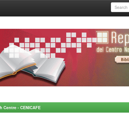
rch Centre - CENICAFE