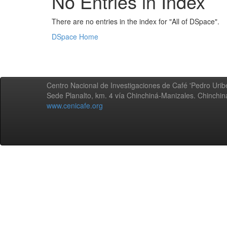
No Entries in Index
There are no entries in the index for "All of DSpace".
DSpace Home
Centro Nacional de Investigaciones de Café 'Pedro Uribe
Sede Planalto, km. 4 vía Chinchiná-Manizales. Chinchi
www.cenicafe.org