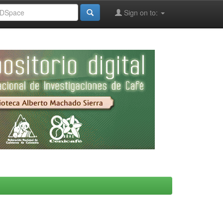
Sign on to: