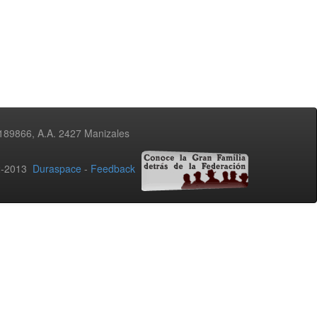
3189866, A.A. 2427 Manizales
02-2013
Duraspace
-
Feedback