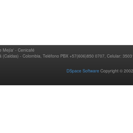
 Mejía' - Cenicafé
ná (Caldas) - Colombia, Teléfono PBX +57(606)850 0707, Celular: 350
DSpace Software
Copyright © 20